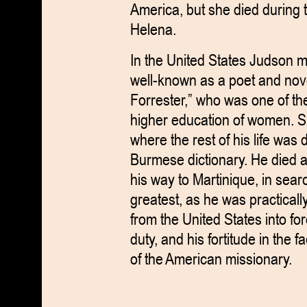
America, but she died during 
Helena.
In the United States Judson 
well-known as a poet and nov
Forrester,” who was one of the
higher education of women. S
where the rest of his life was 
Burmese dictionary. He died at
his way to Martinique, in sea
greatest, as he was practically
from the United States into for
duty, and his fortitude in the
of the American missionary.