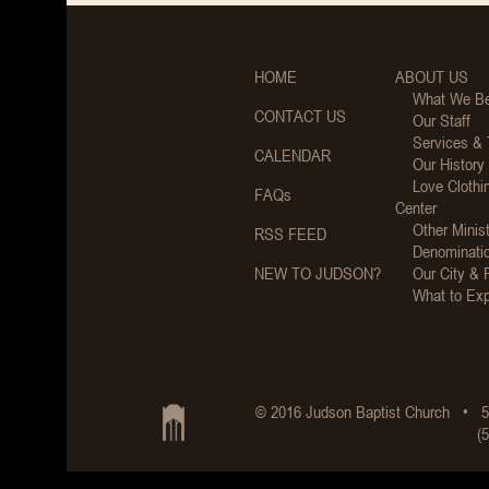
HOME
ABOUT US
What We Be
CONTACT US
Our Staff
Services &
CALENDAR
Our History
Love Clothi
FAQs
Center
Other Minist
RSS FEED
Denominati
NEW TO JUDSON?
Our City & 
What to Ex
© 2016 Judson Baptist Church • 5
(