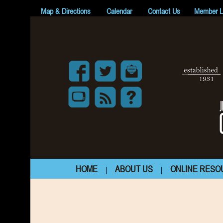
Map & Directions
Calendar
Contact Us
Member L
HOME
ABOUT US
ONLINE RESO
|
|