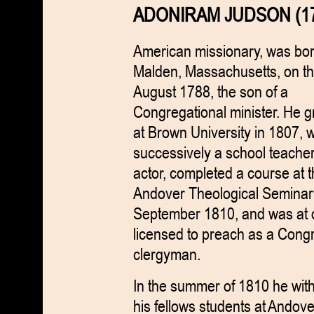
ADONIRAM JUDSON (17
American missionary, was bor
Malden, Massachusetts, on th
August 1788, the son of a
Congregational minister. He 
at Brown University in 1807, 
successively a school teache
actor, completed a course at 
Andover Theological Seminar
September 1810, and was at
licensed to preach as a Cong
clergyman.
In the summer of 1810 he with
his fellows students at Andov