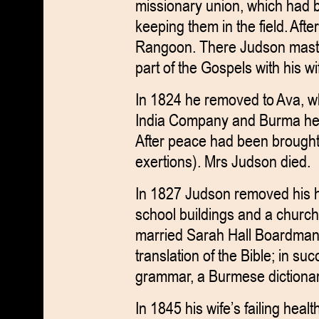
missionary union, which had b
keeping them in the field. Aft
Rangoon. There Judson maste
part of the Gospels with his wi
In 1824 he removed to Ava, w
India Company and Burma he 
After peace had been brought a
exertions). Mrs Judson died.
In 1827 Judson removed his 
school buildings and a churc
married Sarah Hall Boardman
translation of the Bible; in 
grammar, a Burmese dictionary
In 1845 his wife’s failing heal