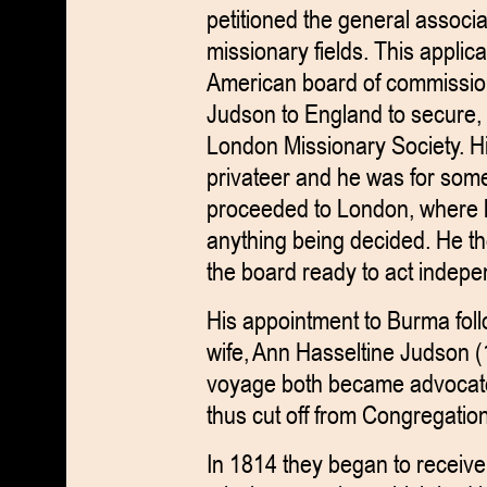
petitioned the general associat
missionary fields. This applica
American board of commission
Judson to England to secure, i
London Missionary Society. His
privateer and he was for some 
proceeded to London, where h
anything being decided. He t
the board ready to act indepe
His appointment to Burma fol
wife, Ann Hasseltine Judson (
voyage both became advocate
thus cut off from Congregatio
In 1814 they began to receive