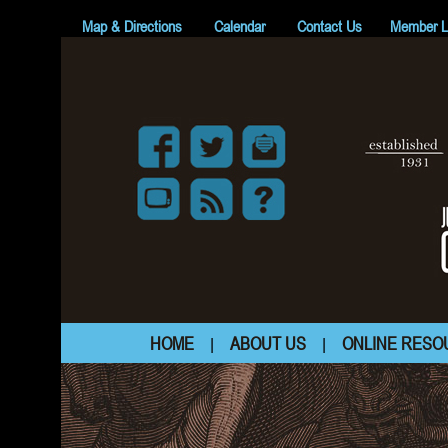
Map & Directions
Calendar
Contact Us
Member L
HOME
ABOUT US
ONLINE RESO
|
|