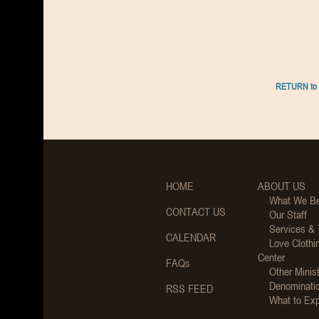
RETURN to 
HOME
ABOUT US
What We Be
CONTACT US
Our Staff
Services &
CALENDAR
Love Clothi
Center
FAQs
Other Minist
Denominati
RSS FEED
What to Ex