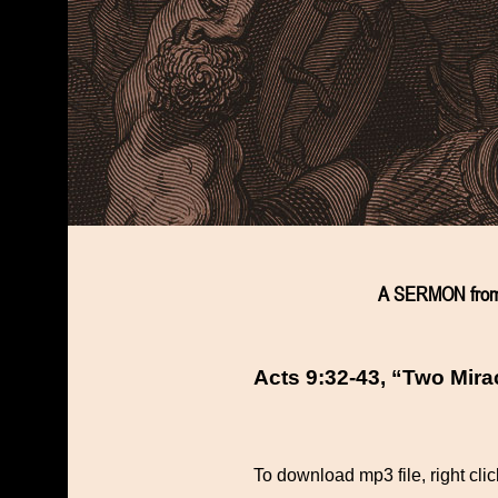
A SERMON from
Acts 9:32-43, “Two Mira
To download mp3 file, right cli