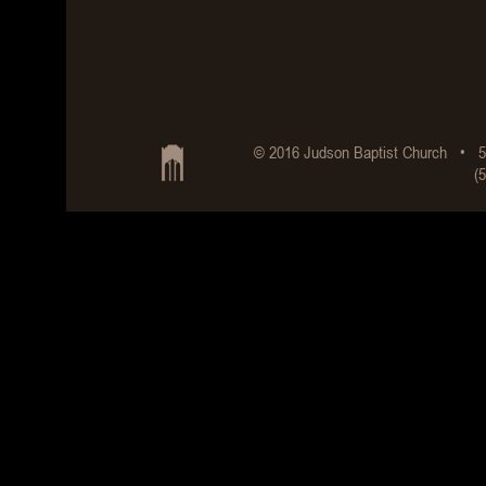
© 2016 Judson Baptist Church • 5
(