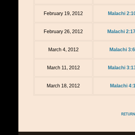
February 19, 2012
Malachi 2:1
February 26, 2012
Malachi 2:17
March 4, 2012
Malachi 3:6
March 11, 2012
Malachi 3:1
March 18, 2012
Malachi 4:
RETURN 