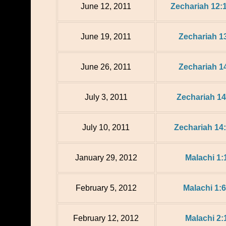
June 12, 2011
Zechariah 12:
June 19, 2011
Zechariah 13
June 26, 2011
Zechariah 14
July 3, 2011
Zechariah 14
July 10, 2011
Zechariah 14
January 29, 2012
Malachi 1:
February 5, 2012
Malachi 1:6
February 12, 2012
Malachi 2: