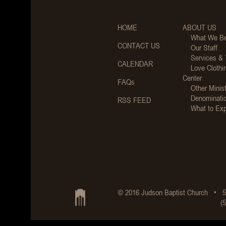
HOME
ABOUT US
What We Be
CONTACT US
Our Staff
Services &
CALENDAR
Love Clothi
Center
FAQs
Other Minist
Denominati
RSS FEED
What to Ex
© 2016 Judson Baptist Church • 5
(