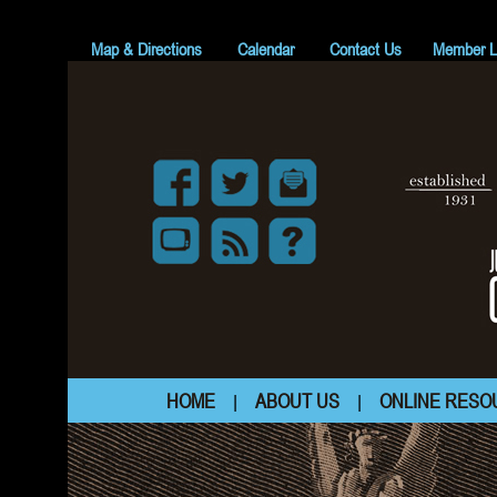
z
Map & Directions
Calendar
Contact Us
Member L
HOME
ABOUT US
ONLINE RESO
|
|