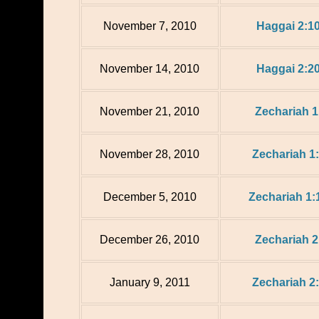
November 7, 2010
Haggai 2:1
November 14, 2010
Haggai 2:2
November 21, 2010
Zechariah 1
November 28, 2010
Zechariah 1:
December 5, 2010
Zechariah 1:
December 26, 2010
Zechariah 2
January 9, 2011
Zechariah 2: