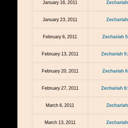
January 16, 2011
Zechariah
January 23, 2011
Zechariah
February 6, 2011
Zechariah 5
February 13, 2011
Zechariah 5:
February 20, 2011
Zechariah 6
February 27, 2011
Zechariah 6:
March 6, 2011
Zechariah
March 13, 2011
Zechariah