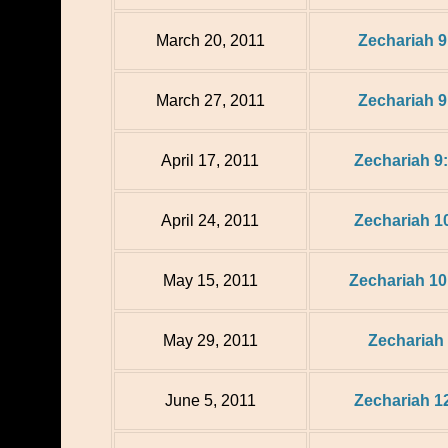
March 20, 2011
Zechariah 9
March 27, 2011
Zechariah 9
April 17, 2011
Zechariah 9:
April 24, 2011
Zechariah 10
May 15, 2011
Zechariah 10
May 29, 2011
Zechariah
June 5, 2011
Zechariah 12