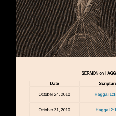
SERMON on HAGGA
Date
Scriptur
October 24, 2010
Haggai 1:1
October 31, 2010
Haggai 2: