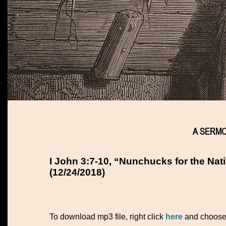
A SERMON
I John 3:7-10, “Nunchucks for the Nati
(12/24/2018)
To download mp3 file, right click
here
and choos