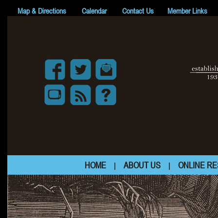
Map & Directions
Calendar
Contact Us
Member Links
HOME
ABOUT US
ONLINE R
|
|