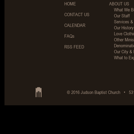
HOME
ABOUT US
What We Be
CONTACT US
Our Staff
Services &
CALENDAR
Our History
Love Clothi
FAQs
Other Minis
Denominati
RSS FEED
Our City & 
What to Ex
© 2016 Judson Baptist Church • 531